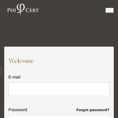
Welcome
E-mail
Password
Forgot password?