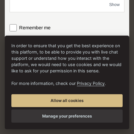
Show
Remember me
In order to ensure that you get the best experience on
LOG IN
this platform, to be able to provide you with live chat
support or understand how you interact with the
platform, we would need to use cookies and we would
like to ask for your permission in this sense.
For more information, check our
Privacy Policy
.
Allow all cookies
English
Terms
|
Privacy
Manage your preferences
Version v6.0.2-576
|
© 2026 PhiAcademy